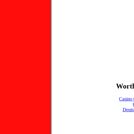
Worth
Casino 
Deuts