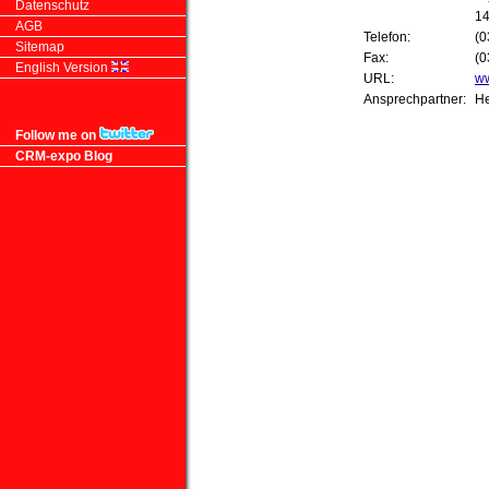
Datenschutz
14
AGB
Telefon:
(0
Sitemap
Fax:
(0
English Version
URL:
ww
Ansprechpartner:
He
Follow me on
CRM-expo Blog