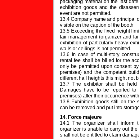
packaging material on the last date
exhibition goods and the disassemb
event are not permitted.
13.4 Company name and principal off
visible on the caption of the booth.
13.5 Exceeding the fixed height limi
fair management (organizer and fai
exhibition of particularly heavy exh
walls or ceilings is not permitted.
13.6 In case of multi-story constru
rental fee shall be billed for the ac
only be permitted upon consent by
premises) and the competent buildi
different hall heights this might not b
13.7 The exhibitor shall be hel
Damages have to be reported to t
premises) after their occurrence wit
13.8 Exhibition goods still on the 
can be removed and put into storage
14. Force majeure
14.1 The organizer shall inform t
organizer is unable to carry out the
shall not be entitled to claim damag