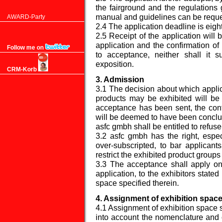
the fairground and the regulations
manual and guidelines can be reque
AWARD-Party
2.4 The application deadline is eight 
2.5 Receipt of the application will
application and the confirmation of i
Follow me on
to acceptance, neither shall it su
exposition.
CRM-Korb
3. Admission
3.1 The decision about which applic
products may be exhibited will b
acceptance has been sent, the cont
will be deemed to have been concl
asfc gmbh shall be entitled to refus
3.2 asfc gmbh has the right, especi
over-subscripted, to bar applicant
restrict the exhibited product groups 
3.3 The acceptance shall apply onl
application, to the exhibitors state
space specified therein.
4. Assignment of exhibition spac
4.1 Assignment of exhibition space s
into account the nomenclature and o