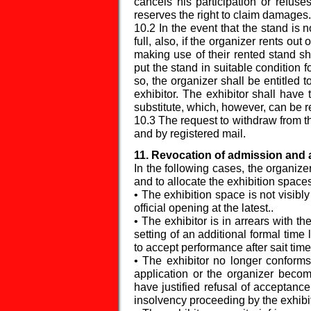
cancels his participation or refuse
reserves the right to claim damages.
10.2 In the event that the stand is n
full, also, if the organizer rents out
making use of their rented stand sh
put the stand in suitable condition fo
so, the organizer shall be entitled 
exhibitor. The exhibitor shall have 
substitute, which, however, can be r
10.3 The request to withdraw from the
and by registered mail.
11. Revocation of admission and 
In the following cases, the organize
and to allocate the exhibition spaces
• The exhibition space is not visibly
official opening at the latest..
• The exhibitor is in arrears with t
setting of an additional formal time 
to accept performance after sait time 
• The exhibitor no longer conforms
application or the organizer bec
have justified refusal of acceptance
insolvency proceeding by the exhibit