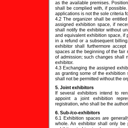
as the available premises. Position
shall be complied with, if possible.
applications is not the sole criteria 
4.2 The organizer shall be entitled
assigned exhibition space, if nece
shall notify the exhibitor without 
and equivalent exhibition space, if p
in a refund or a subsequent billi
exhibitor shall furthermore accept 
spaces at the beginning of the fai
of admission; such changes shall no
exhibitor.
4.3 Exchanging the assigned exhibi
as granting some of the exhibition s
shall not be permitted without the o
5. Joint exhibitors
If several exhibitors intend to ren
appoint a joint exhibition repr
registration, who shall be the author
6. Sub-/co-exhibitors
6.1 Exhibition spaces are generall
whole. An exhibitor shall only be 