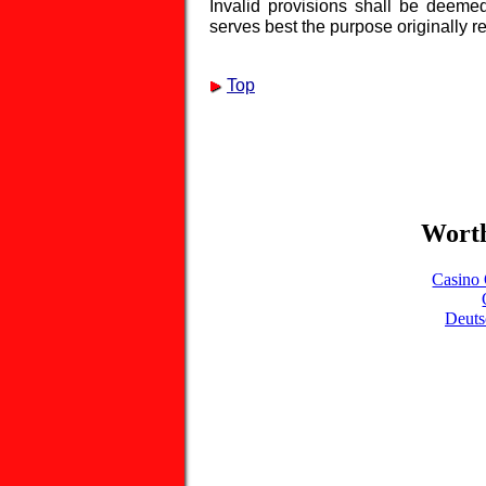
Invalid provisions shall be deeme
serves best the purpose originally re
Top
Worth
Casino 
Deuts