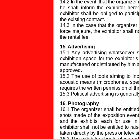
14.2 In the event, that the organizer 
he shall inform the exhibitor here
exhibitor shall be obliged to partic
the existing contract.
14.3 In the case that the organizer
force majeure, the exhibitor shall n
the rental fee.
15. Advertising
15.1 Any advertising whatsoever s
exhibition space for the exhibitor
manufactured or distributed by him a
approved.
15.2 The use of tools aiming to incr
acoustic means (microphones, spea
requires the written permission of th
15.3 Political advertising is generall
16. Photography
16.1 The organizer shall be entitl
shots made of the exposition event
and the exhibits, each for use i
exhibitor shall not be entitled to r
taken directly by the press or televi
16.2 The exhibitor should place or