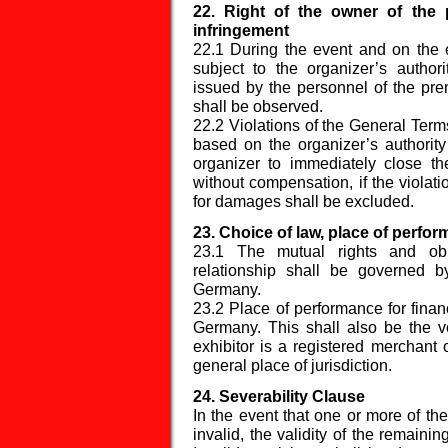
22. Right of the owner of the 
infringement
22.1 During the event and on the en
subject to the organizer’s author
issued by the personnel of the prem
shall be observed.
22.2 Violations of the General Term
based on the organizer’s authority
organizer to immediately close th
without compensation, if the violati
for damages shall be excluded.
23. Choice of law, place of perfo
23.1 The mutual rights and obli
relationship shall be governed 
Germany.
23.2 Place of performance for financ
Germany. This shall also be the ve
exhibitor is a registered merchant 
general place of jurisdiction.
24. Severability Clause
In the event that one or more of th
invalid, the validity of the remainin