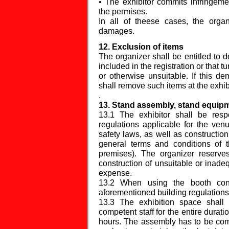
• The exhibitor commits infringemen
the permises.
In all of theese cases, the organ
damages.
12. Exclusion of items
The organizer shall be entitled to 
included in the registration or that 
or otherwise unsuitable. If this d
shall remove such items at the exhi
.
13. Stand assembly, stand equipm
13.1 The exhibitor shall be resp
regulations applicable for the venu
safety laws, as well as construction
general terms and conditions of 
premises). The organizer reserves
construction of unsuitable or inade
expense.
13.2 When using the booth const
aforementioned building regulations
13.3 The exhibition space shall
competent staff for the entire durat
hours. The assembly has to be com