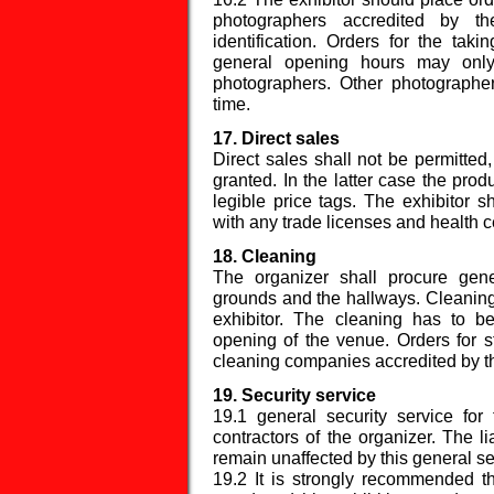
photographers accredited by th
identification. Orders for the taki
general opening hours may only 
photographers. Other photographer
time.
17. Direct sales
Direct sales shall not be permitted
granted. In the latter case the produ
legible price tags. The exhibitor 
with any trade licenses and health ce
18. Cleaning
The organizer shall procure gene
grounds and the hallways. Cleaning o
exhibitor. The cleaning has to b
opening of the venue. Orders for 
cleaning companies accredited by th
19. Security service
19.1 general security service for
contractors of the organizer. The li
remain unaffected by this general se
19.2 It is strongly recommended tha