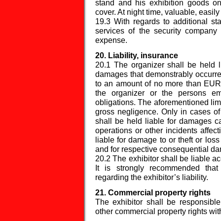
stand and his exhibition goods o
cover. At night time, valuable, easi
19.3 With regards to additional sta
services of the security company
expense.
20. Liability, insurance
20.1 The organizer shall be held l
damages that demonstrably occurred
to an amount of no more than EUR 
the organizer or the persons e
obligations. The aforementioned limit
gross negligence. Only in cases of
shall be held liable for damages cau
operations or other incidents affec
liable for damage to or theft or lo
and for respective consequential d
20.2 The exhibitor shall be liable ac
It is strongly recommended that
regarding the exhibitor’s liability.
21. Commercial property rights
The exhibitor shall be responsible
other commercial property rights with