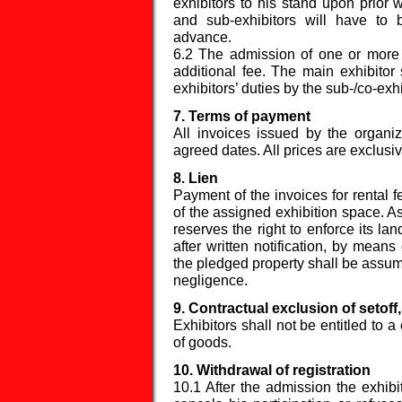
exhibitors to his stand upon prior 
and sub-exhibitors will have to
advance.
6.2 The admission of one or more c
additional fee. The main exhibitor 
exhibitors’ duties by the sub-/co-exhi
7. Terms of payment
All invoices issued by the organi
agreed dates. All prices are exclusiv
8. Lien
Payment of the invoices for rental f
of the assigned exhibition space. As
reserves the right to enforce its lan
after written notification, by means 
the pledged property shall be assume
negligence.
9. Contractual exclusion of setoff
Exhibitors shall not be entitled to a 
of goods.
10. Withdrawal of registration
10.1 After the admission the exhibit