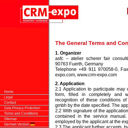
The General Terms and Con
1. Organizer
asfc – atelier scherer fair consu
90763 Fuerth, Germany
Telephone +49 911 970058-0, Fax
expo.com
, www.crm-expo.com
2. Application
2.1 Application to participate may
Home
form, filled in completely and w
Legal
recognition of these conditions of
Contact
gmbh by the date specified. The appl
Data Privacy Protection
2.2 With signature of the applicatio
Terms and Conditions
contained in the service manual
Sitemap
employed by the applicant at the ex
German Version
2.3 The applicant further accepts, by