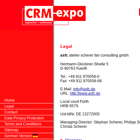
Legal
asfc
atelier scherer fair consulting
gmbh
Hermann-Glockner-Straße 5
D-90763 Fuerth
Tel.: +49 911 970058-0
Fax: +49 911 970058-66
E-Mail:
info@asfc.de
URL:
http://www.asfc.de
Home
Local court Fürth
HRB 9579
Legal
Contact
Ust-IdNr. DE 13272005
Data Privacy Protection
Managing Director: Stephan Scherer, Philipp S
Terms and Conditions
Christa Scherer
Sitemap
German Version