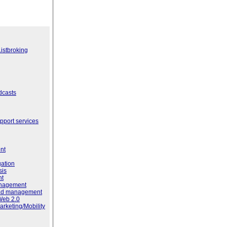
istbroking
dcasts
port services
nt
ation
sis
nt
anagement
ead management
Web 2.0
rketing/Mobility