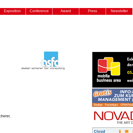
Exposition
Conference
Award
Press
Newsletter
cherer,