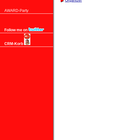
Organizer
AWARD-Party
Follow me on
CRM-Korb