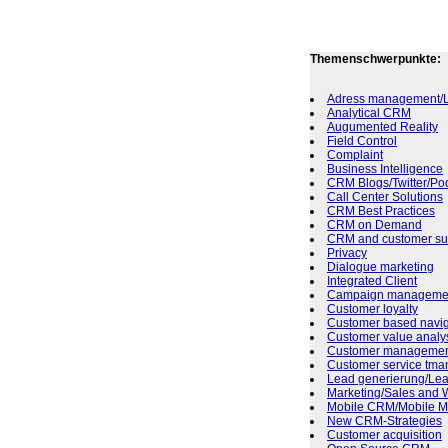
Themenschwerpunkte:
Adress management/L
Analytical CRM
Augumented Reality
Field Control
Complaint
Business Intelligence
CRM Blogs/Twitter/Po
Call Center Solutions
CRM Best Practices
CRM on Demand
CRM and customer sup
Privacy
Dialogue marketing
Integrated Client
Campaign manageme
Customer loyalty
Customer based navig
Customer value analy
Customer manageme
Customer service tm
Lead generierung/L
Marketing/Sales and 
Mobile CRM/Mobile Ma
New CRM-Strategies
Customer acquisition