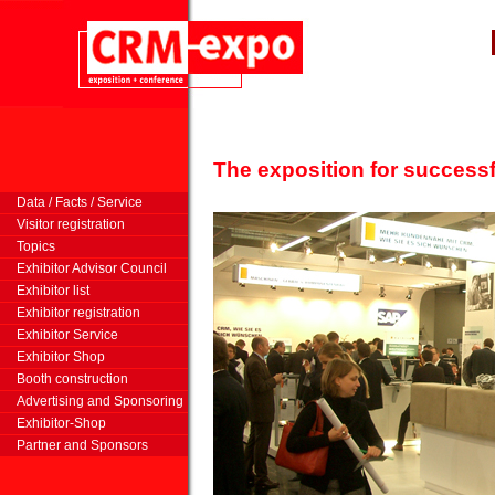
The exposition for successf
m
Data / Facts / Service
Visitor registration
Topics
Exhibitor Advisor Council
Exhibitor list
Exhibitor registration
Exhibitor Service
Exhibitor Shop
Booth construction
Advertising and Sponsoring
Exhibitor-Shop
Partner and Sponsors