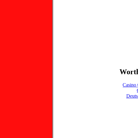
Worth
Casino 
Deuts