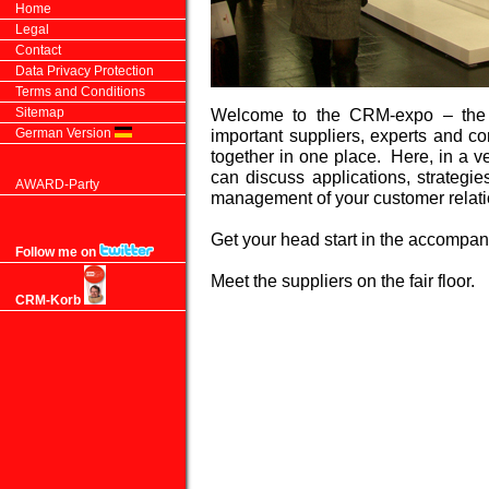
Home
Legal
Contact
Data Privacy Protection
Terms and Conditions
Sitemap
Welcome to the CRM-expo – the o
German Version
important suppliers, experts and c
together in one place. Here, in a 
can discuss applications, strategi
AWARD-Party
management of your customer relati
Get your head start in the accomp
Follow me on
Meet the suppliers on the fair floor.
CRM-Korb