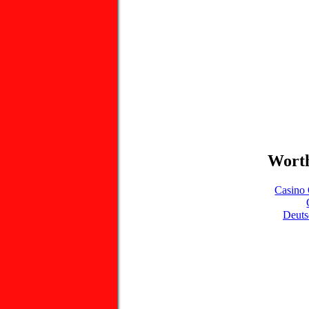
Worth
Casino 
Deuts