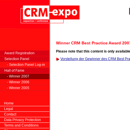
Winner CRM Best Practice Award 200
Please note that this content is only availabl
Award Registration
Selection Panel
Vorstellung der Gewinner des CRM Best Pr
- Selection Panel Log-in
Hall of Fame
- Winner 2007
- Winner 2006
- Winner 2005
Home
Legal
Contact
Data Privacy Protection
Terms and Conditions