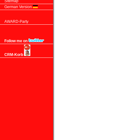
Sitemap
German Version
AWARD-Party
Follow me on
CRM-Korb